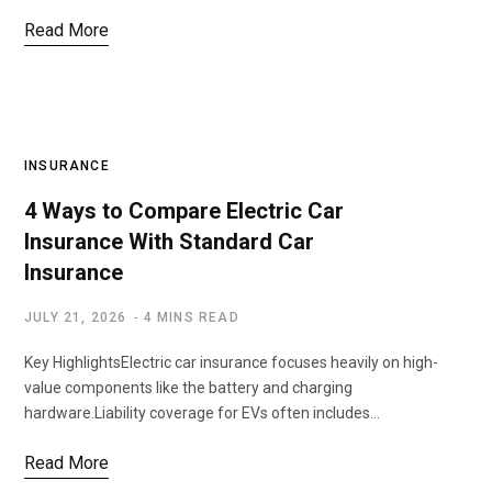
Read More
INSURANCE
4 Ways to Compare Electric Car
Insurance With Standard Car
Insurance
JULY 21, 2026
4 MINS READ
Key HighlightsElectric car insurance focuses heavily on high-
value components like the battery and charging
hardware.Liability coverage for EVs often includes…
Read More