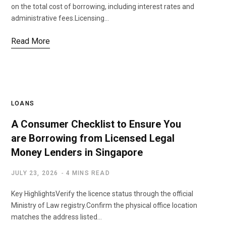
on the total cost of borrowing, including interest rates and
administrative fees.Licensing…
Read More
LOANS
A Consumer Checklist to Ensure You
are Borrowing from Licensed Legal
Money Lenders in Singapore
JULY 23, 2026
4 MINS READ
Key HighlightsVerify the licence status through the official
Ministry of Law registry.Confirm the physical office location
matches the address listed…