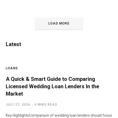
LOAD MORE
Latest
LOANS
A Quick & Smart Guide to Comparing
Licensed Wedding Loan Lenders In the
Market
JULY 27, 2026
4 MINS READ
Key HighlightsComparison of wedding loan lenders should focus