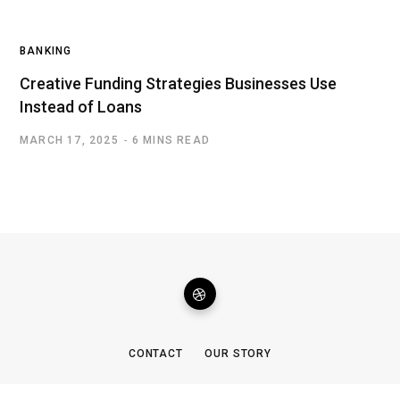
BANKING
Creative Funding Strategies Businesses Use
Instead of Loans
MARCH 17, 2025
6 MINS READ
CONTACT
OUR STORY