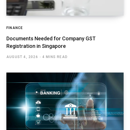
FINANCE
Documents Needed for Company GST
Registration in Singapore
AUGUST 4, 2026
4 MINS READ