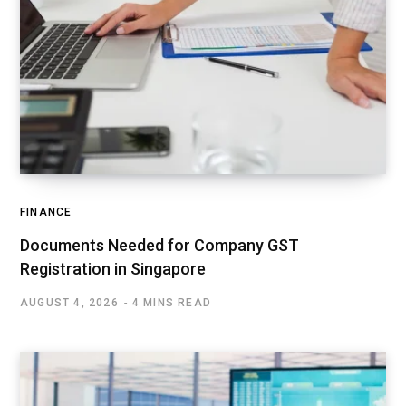
FINANCE
Documents Needed for Company GST
Registration in Singapore
AUGUST 4, 2026
4 MINS READ