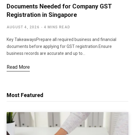
Documents Needed for Company GST
Registration in Singapore
AUGUST 4, 2026
4 MINS READ
Key TakeawaysPrepare all required business and financial
documents before applying for GST registration.Ensure
business records are accurate and up to…
Read More
Most Featured