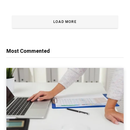
LOAD MORE
Most Commented