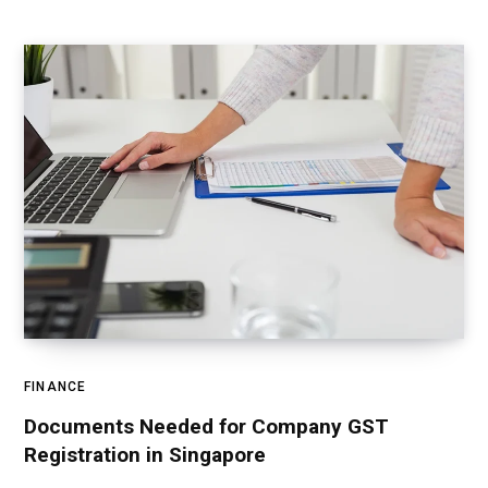
FINANCE
Documents Needed for Company GST
Registration in Singapore