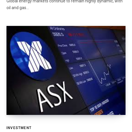
Global energy markets continue to remain highly dynamic, with
oil and gas…
INVESTMENT