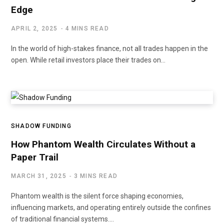
Edge
APRIL 2, 2025
4 MINS READ
In the world of high-stakes finance, not all trades happen in the
open. While retail investors place their trades on…
SHADOW FUNDING
How Phantom Wealth Circulates Without a
Paper Trail
MARCH 31, 2025
3 MINS READ
Phantom wealth is the silent force shaping economies,
influencing markets, and operating entirely outside the confines
of traditional financial systems.…