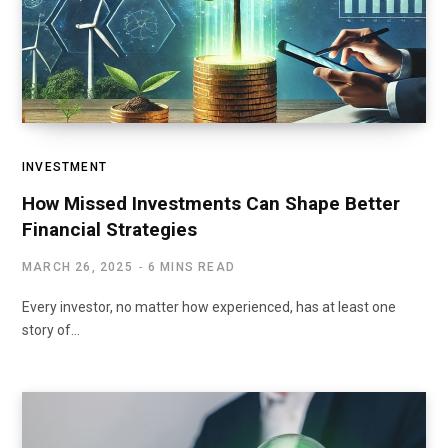
INVESTMENT
How Missed Investments Can Shape Better
Financial Strategies
MARCH 26, 2025
6 MINS READ
Every investor, no matter how experienced, has at least one
story of…