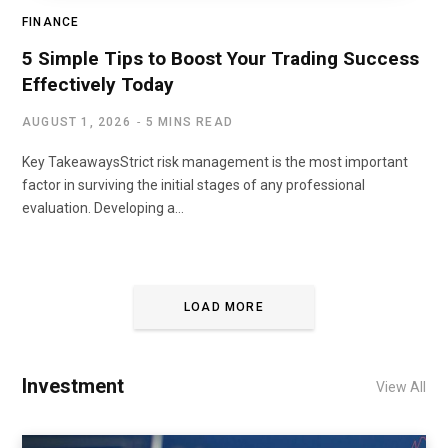
FINANCE
5 Simple Tips to Boost Your Trading Success
Effectively Today
AUGUST 1, 2026
5 MINS READ
Key TakeawaysStrict risk management is the most important
factor in surviving the initial stages of any professional
evaluation. Developing a…
LOAD MORE
Investment
View All