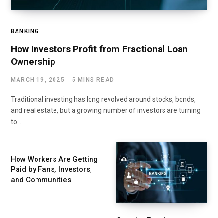
BANKING
How Investors Profit from Fractional Loan
Ownership
MARCH 19, 2025
5 MINS READ
Traditional investing has long revolved around stocks, bonds,
and real estate, but a growing number of investors are turning
to…
How Workers Are Getting
Paid by Fans, Investors,
and Communities