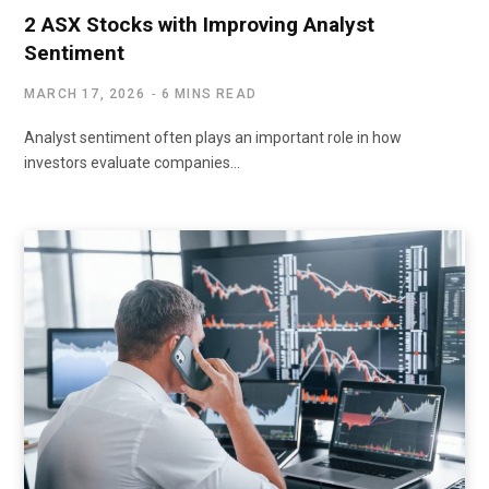
2 ASX Stocks with Improving Analyst
Sentiment
MARCH 17, 2026
6 MINS READ
Analyst sentiment often plays an important role in how
investors evaluate companies…