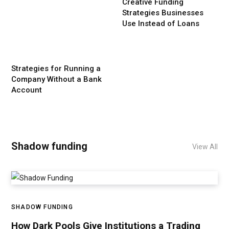
Creative Funding
Strategies Businesses
Use Instead of Loans
Strategies for Running a
Company Without a Bank
Account
Shadow funding
View All
SHADOW FUNDING
How Dark Pools Give Institutions a Trading