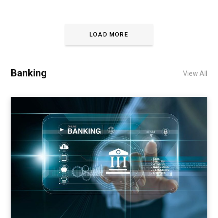
LOAD MORE
Banking
View All