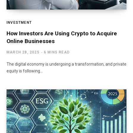
INVESTMENT
How Investors Are Using Crypto to Acquire
Online Businesses
MARCH 28, 2025
6 MINS READ
The digital economy is undergoing a transformation, and private
equity is following…