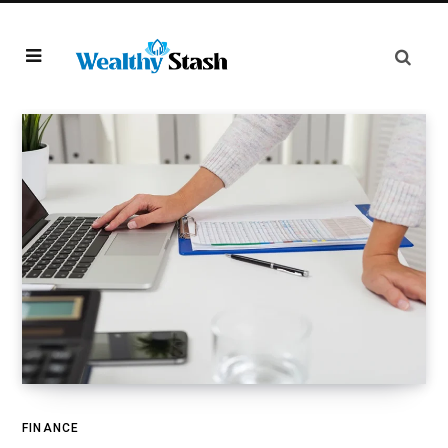
FINANCE