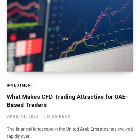
INVESTMENT
What Makes CFD Trading Attractive for UAE-
Based Traders
APRIL 14, 2026
5 MINS READ
The financial landscape in the United Arab Emirates has evolved
rapidly over…