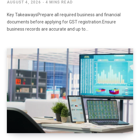
AUGUST 4, 2026
4 MINS READ
Key TakeawaysPrepare all required business and financial
documents before applying for GST registration.Ensure
business records are accurate and up to…