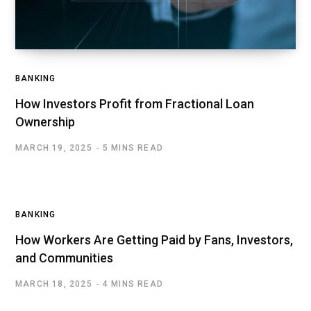
BANKING
How Investors Profit from Fractional Loan
Ownership
MARCH 19, 2025
5 MINS READ
BANKING
How Workers Are Getting Paid by Fans, Investors,
and Communities
MARCH 18, 2025
4 MINS READ