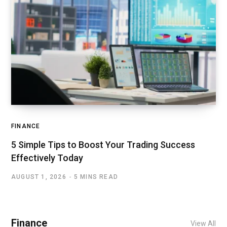
FINANCE
5 Simple Tips to Boost Your Trading Success
Effectively Today
AUGUST 1, 2026
5 MINS READ
Finance
View All