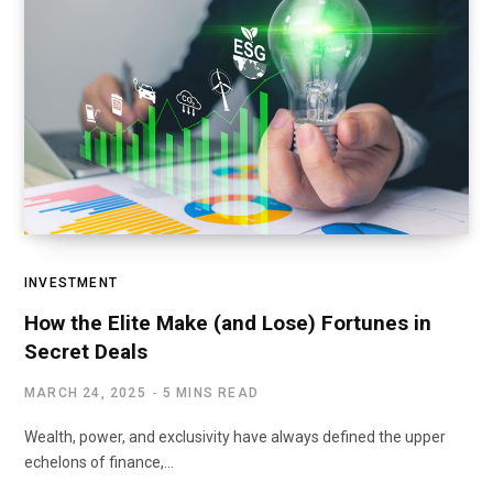
INVESTMENT
How the Elite Make (and Lose) Fortunes in
Secret Deals
MARCH 24, 2025
5 MINS READ
Wealth, power, and exclusivity have always defined the upper
echelons of finance,…