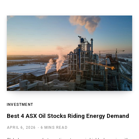
INVESTMENT
Best 4 ASX Oil Stocks Riding Energy Demand
APRIL 6, 2026
6 MINS READ