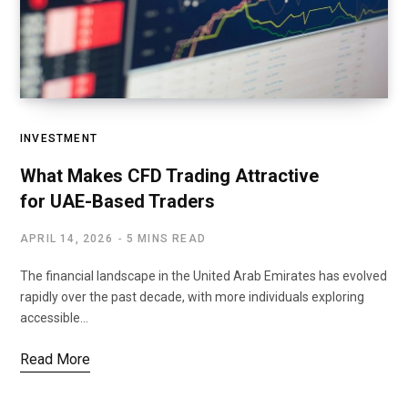
INVESTMENT
What Makes CFD Trading Attractive
for UAE-Based Traders
APRIL 14, 2026
5 MINS READ
The financial landscape in the United Arab Emirates has evolved
rapidly over the past decade, with more individuals exploring
accessible…
Read More