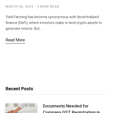
MARCH 24, 2025
5 MINS READ
Yield farming has become synonymous with decentralized
finance (DeFi), where investors stake or lend crypto assets to
generate returns. But…
Read More
Recent Posts
Documents Needed for
Company GST Registration in