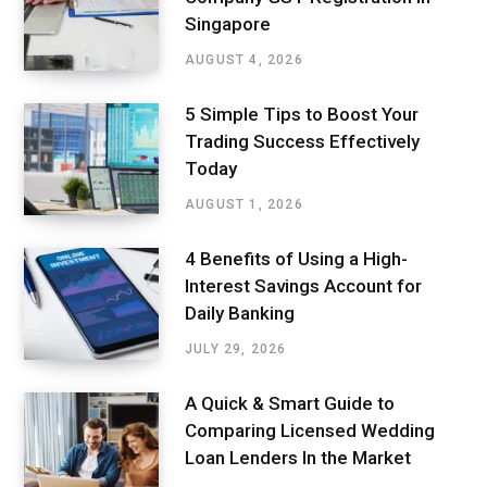
Singapore
AUGUST 4, 2026
5 Simple Tips to Boost Your
Trading Success Effectively
Today
AUGUST 1, 2026
4 Benefits of Using a High-
Interest Savings Account for
Daily Banking
JULY 29, 2026
A Quick & Smart Guide to
Comparing Licensed Wedding
Loan Lenders In the Market