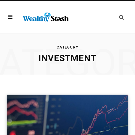
ATEGO
CATEGORY
INVESTMENT