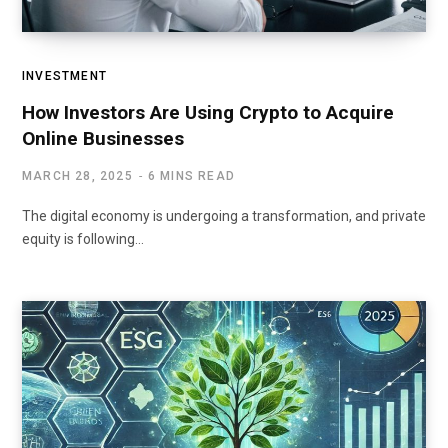
INVESTMENT
How Investors Are Using Crypto to Acquire
Online Businesses
MARCH 28, 2025
6 MINS READ
The digital economy is undergoing a transformation, and private
equity is following…