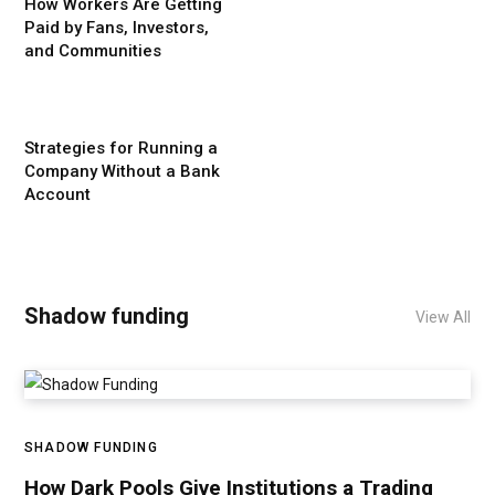
How Workers Are Getting
Paid by Fans, Investors,
and Communities
Strategies for Running a
Company Without a Bank
Account
Shadow funding
View All
SHADOW FUNDING
How Dark Pools Give Institutions a Trading