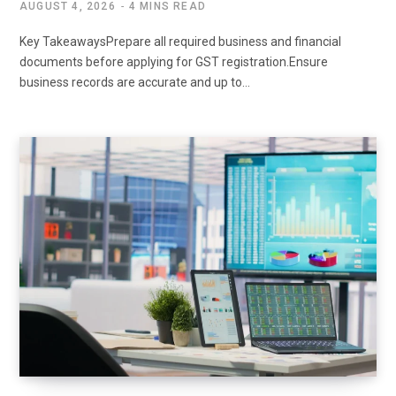
AUGUST 4, 2026
4 MINS READ
Key TakeawaysPrepare all required business and financial
documents before applying for GST registration.Ensure
business records are accurate and up to…