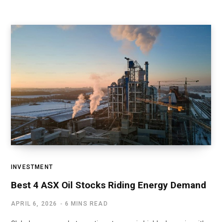
INVESTMENT
Best 4 ASX Oil Stocks Riding Energy Demand
APRIL 6, 2026
6 MINS READ