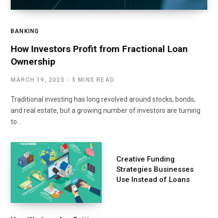
BANKING
How Investors Profit from Fractional Loan
Ownership
MARCH 19, 2025
5 MINS READ
Traditional investing has long revolved around stocks, bonds,
and real estate, but a growing number of investors are turning
to…
Creative Funding
Strategies Businesses
Use Instead of Loans