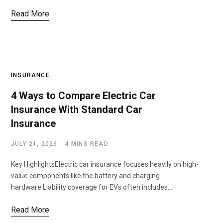
Read More
INSURANCE
4 Ways to Compare Electric Car
Insurance With Standard Car
Insurance
JULY 21, 2026
4 MINS READ
Key HighlightsElectric car insurance focuses heavily on high-
value components like the battery and charging
hardware.Liability coverage for EVs often includes…
Read More