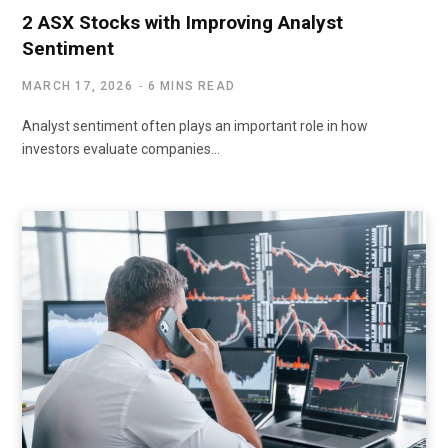
2 ASX Stocks with Improving Analyst
Sentiment
MARCH 17, 2026
6 MINS READ
Analyst sentiment often plays an important role in how
investors evaluate companies…