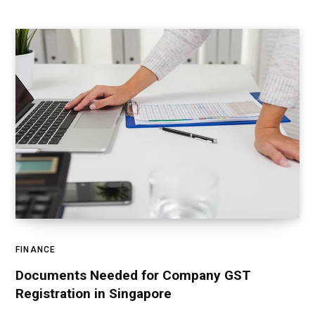
FINANCE
Documents Needed for Company GST
Registration in Singapore