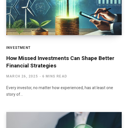
INVESTMENT
How Missed Investments Can Shape Better
Financial Strategies
MARCH 26, 2025
6 MINS READ
Every investor, no matter how experienced, has at least one
story of…