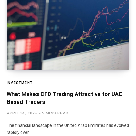
INVESTMENT
What Makes CFD Trading Attractive for UAE-
Based Traders
APRIL 14, 2026
5 MINS READ
The financial landscape in the United Arab Emirates has evolved
rapidly over…