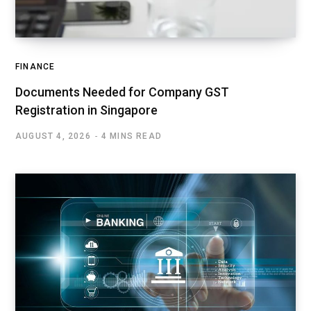
FINANCE
Documents Needed for Company GST
Registration in Singapore
AUGUST 4, 2026
4 MINS READ