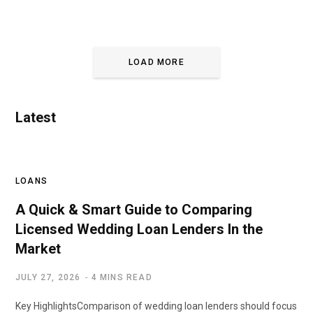
LOAD MORE
Latest
LOANS
A Quick & Smart Guide to Comparing
Licensed Wedding Loan Lenders In the
Market
JULY 27, 2026
4 MINS READ
Key HighlightsComparison of wedding loan lenders should focus