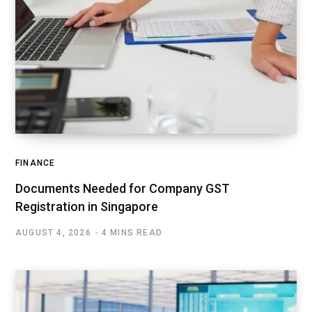
FINANCE
Documents Needed for Company GST
Registration in Singapore
AUGUST 4, 2026
4 MINS READ