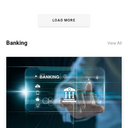
LOAD MORE
Banking
View All