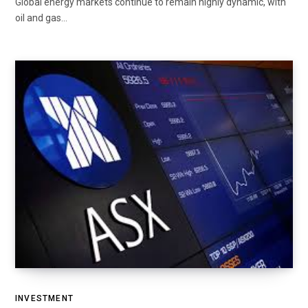
Global energy markets continue to remain highly dynamic, with
oil and gas…
INVESTMENT