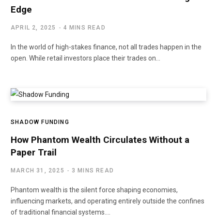
Edge
APRIL 2, 2025
4 MINS READ
In the world of high-stakes finance, not all trades happen in the
open. While retail investors place their trades on…
SHADOW FUNDING
How Phantom Wealth Circulates Without a
Paper Trail
MARCH 31, 2025
3 MINS READ
Phantom wealth is the silent force shaping economies,
influencing markets, and operating entirely outside the confines
of traditional financial systems.…