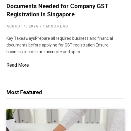
Documents Needed for Company GST
Registration in Singapore
AUGUST 4, 2026
4 MINS READ
Key TakeawaysPrepare all required business and financial
documents before applying for GST registration.Ensure
business records are accurate and up to…
Read More
Most Featured