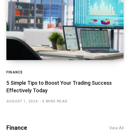
FINANCE
5 Simple Tips to Boost Your Trading Success
Effectively Today
AUGUST 1, 2026
5 MINS READ
Finance
View All