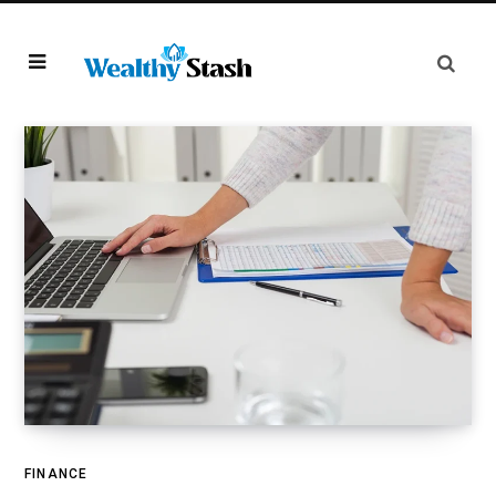
FINANCE