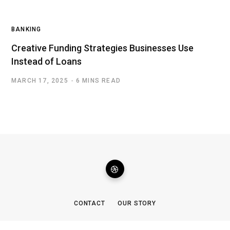
BANKING
Creative Funding Strategies Businesses Use
Instead of Loans
MARCH 17, 2025
6 MINS READ
CONTACT
OUR STORY