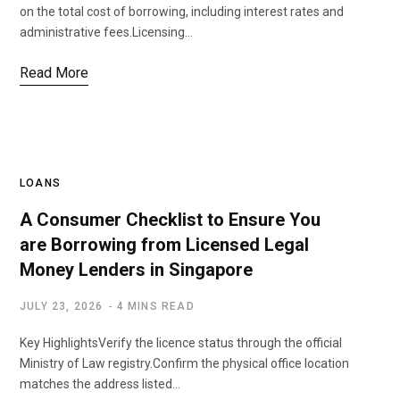
on the total cost of borrowing, including interest rates and
administrative fees.Licensing…
Read More
LOANS
A Consumer Checklist to Ensure You
are Borrowing from Licensed Legal
Money Lenders in Singapore
JULY 23, 2026
4 MINS READ
Key HighlightsVerify the licence status through the official
Ministry of Law registry.Confirm the physical office location
matches the address listed…