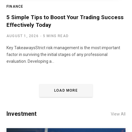
FINANCE
5 Simple Tips to Boost Your Trading Success
Effectively Today
AUGUST 1, 2026
5 MINS READ
Key TakeawaysStrict risk management is the most important
factor in surviving the initial stages of any professional
evaluation. Developing a…
LOAD MORE
Investment
View All