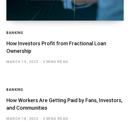
BANKING
How Investors Profit from Fractional Loan
Ownership
MARCH 19, 2025
5 MINS READ
BANKING
How Workers Are Getting Paid by Fans, Investors,
and Communities
MARCH 18, 2025
4 MINS READ