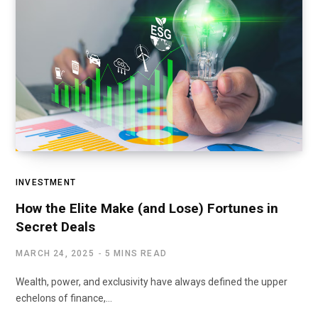
INVESTMENT
How the Elite Make (and Lose) Fortunes in
Secret Deals
MARCH 24, 2025
5 MINS READ
Wealth, power, and exclusivity have always defined the upper
echelons of finance,…