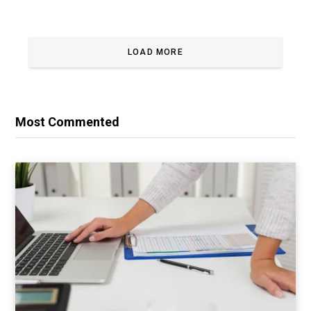
LOAD MORE
Most Commented