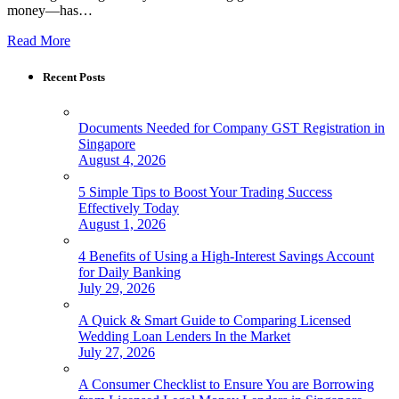
money—has…
Read More
Recent Posts
Documents Needed for Company GST Registration in
Singapore
August 4, 2026
5 Simple Tips to Boost Your Trading Success
Effectively Today
August 1, 2026
4 Benefits of Using a High-Interest Savings Account
for Daily Banking
July 29, 2026
A Quick & Smart Guide to Comparing Licensed
Wedding Loan Lenders In the Market
July 27, 2026
A Consumer Checklist to Ensure You are Borrowing