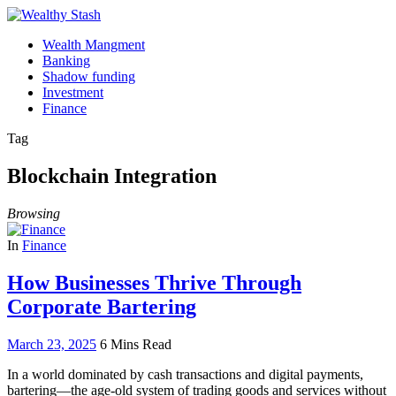
Wealth Mangment
Banking
Shadow funding
Investment
Finance
Tag
Blockchain Integration
Browsing
In
Finance
How Businesses Thrive Through
Corporate Bartering
March 23, 2025
6 Mins Read
In a world dominated by cash transactions and digital payments,
bartering—the age-old system of trading goods and services without