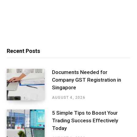
Recent Posts
Documents Needed for
Company GST Registration in
Singapore
AUGUST 4, 2026
5 Simple Tips to Boost Your
Trading Success Effectively
Today