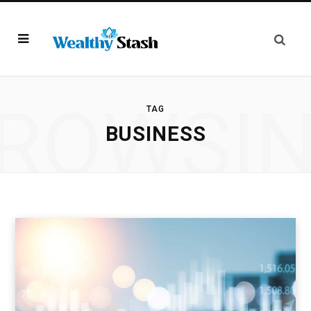
ROWSI
TAG
BUSINESS