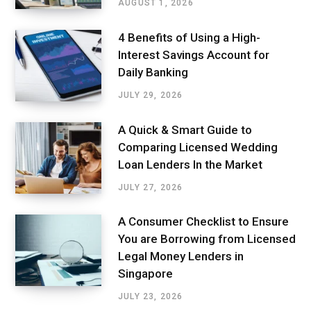
AUGUST 1, 2026
4 Benefits of Using a High-
Interest Savings Account for
Daily Banking
JULY 29, 2026
A Quick & Smart Guide to
Comparing Licensed Wedding
Loan Lenders In the Market
JULY 27, 2026
A Consumer Checklist to Ensure
You are Borrowing from Licensed
Legal Money Lenders in
Singapore
JULY 23, 2026