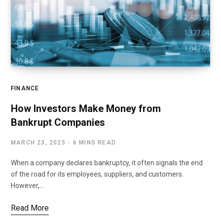
FINANCE
How Investors Make Money from
Bankrupt Companies
MARCH 23, 2025
6 MINS READ
When a company declares bankruptcy, it often signals the end
of the road for its employees, suppliers, and customers.
However,…
Read More