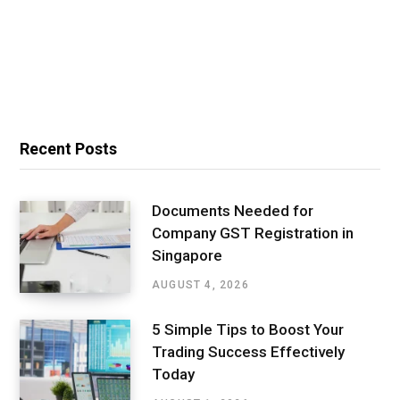
Recent Posts
Documents Needed for
Company GST Registration in
Singapore
AUGUST 4, 2026
5 Simple Tips to Boost Your
Trading Success Effectively
Today