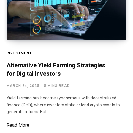
INVESTMENT
Alternative Yield Farming Strategies
for Digital Investors
MARCH 24, 2025
5 MINS READ
Yield farming has become synonymous with decentralized
finance (DeFi), where investors stake or lend crypto assets to
generate returns. But…
Read More