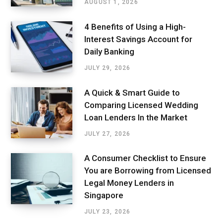
AUGUST 1, 2026
4 Benefits of Using a High-
Interest Savings Account for
Daily Banking
JULY 29, 2026
A Quick & Smart Guide to
Comparing Licensed Wedding
Loan Lenders In the Market
JULY 27, 2026
A Consumer Checklist to Ensure
You are Borrowing from Licensed
Legal Money Lenders in
Singapore
JULY 23, 2026