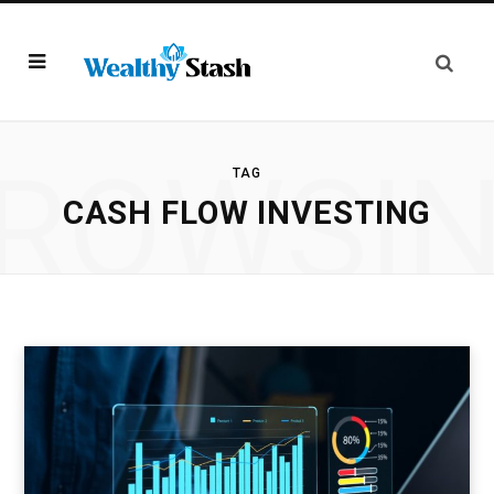
ROWSI
TAG
CASH FLOW INVESTING