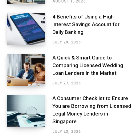
AUGUST 1, 2026
4 Benefits of Using a High-
Interest Savings Account for
Daily Banking
JULY 29, 2026
A Quick & Smart Guide to
Comparing Licensed Wedding
Loan Lenders In the Market
JULY 27, 2026
A Consumer Checklist to Ensure
You are Borrowing from Licensed
Legal Money Lenders in
Singapore
JULY 23, 2026