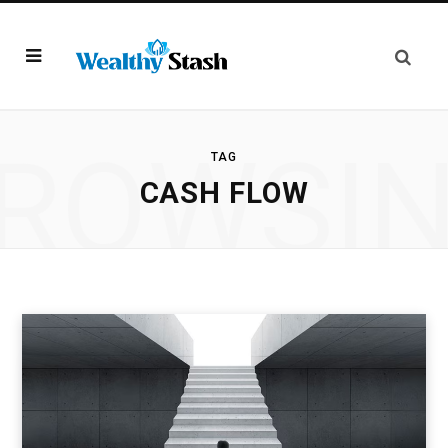
ROWSI
TAG
CASH FLOW