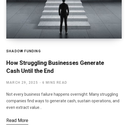
SHADOW FUNDING
How Struggling Businesses Generate
Cash Until the End
MARCH 29, 2025
6 MINS READ
Not every business failure happens overnight. Many struggling
companies find ways to generate cash, sustain operations, and
even extract value…
Read More