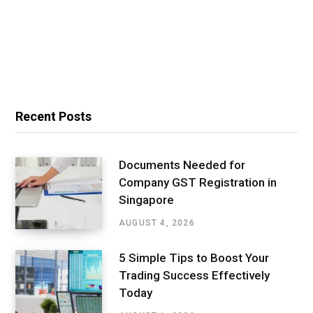
Recent Posts
Documents Needed for
Company GST Registration in
Singapore
AUGUST 4, 2026
5 Simple Tips to Boost Your
Trading Success Effectively
Today