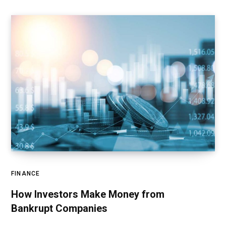
FINANCE
How Investors Make Money from
Bankrupt Companies