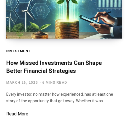
INVESTMENT
How Missed Investments Can Shape
Better Financial Strategies
MARCH 26, 2025
6 MINS READ
Every investor, no matter how experienced, has at least one
story of the opportunity that got away. Whether it was…
Read More