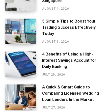
Singapore
AUGUST 4, 2026
5 Simple Tips to Boost Your
Trading Success Effectively
Today
AUGUST 1, 2026
4 Benefits of Using a High-
Interest Savings Account for
Daily Banking
JULY 29, 2026
A Quick & Smart Guide to
Comparing Licensed Wedding
Loan Lenders In the Market
JULY 27, 2026