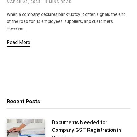
MARCH 23, 2025
6 MINS READ
When a company declares bankruptcy, it often signals the end
of the road for its employees, suppliers, and customers.
However,…
Read More
Recent Posts
Documents Needed for
Company GST Registration in