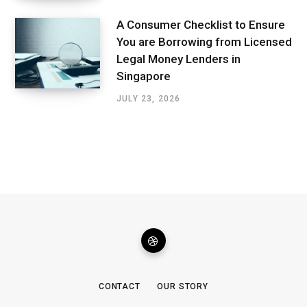
A Consumer Checklist to Ensure
You are Borrowing from Licensed
Legal Money Lenders in
Singapore
JULY 23, 2026
CONTACT
OUR STORY