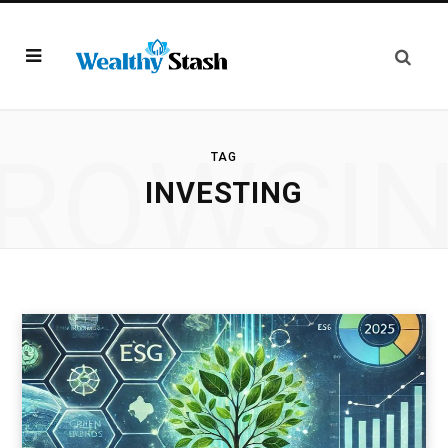
ROWSI
TAG
INVESTING