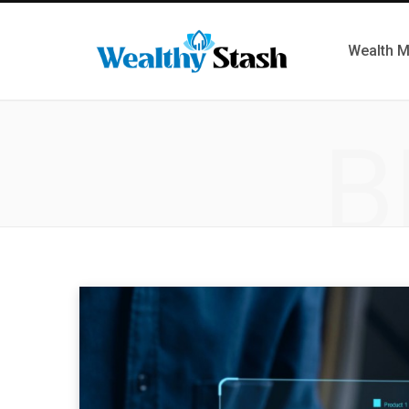
Wealth 
B