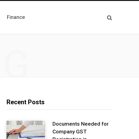
Finance
NG
Recent Posts
Documents Needed for
Company GST