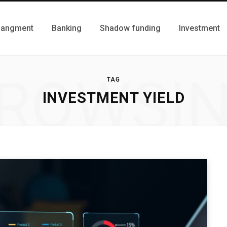
Mangment
Banking
Shadow funding
Investment
ROWSI
TAG
INVESTMENT YIELD