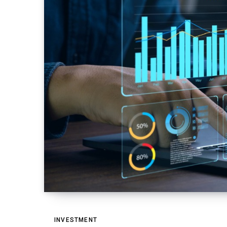
INVESTMENT