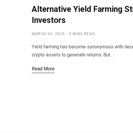
Alternative Yield Farming St
Investors
MARCH 24, 2025
5 MINS READ
Yield farming has become synonymous with decent
crypto assets to generate returns. But…
Read More