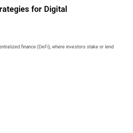
rategies for Digital
ralized finance (DeFi), where investors stake or lend