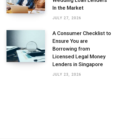
In the Market
JULY 27, 2026
A Consumer Checklist to
Ensure You are
Borrowing from
Licensed Legal Money
Lenders in Singapore
JULY 23, 2026