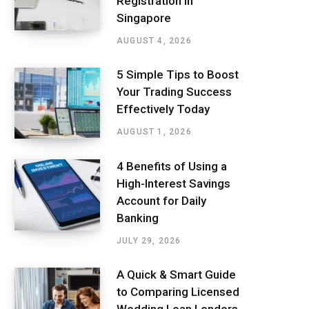
Registration in
Singapore
AUGUST 4, 2026
5 Simple Tips to Boost
Your Trading Success
Effectively Today
AUGUST 1, 2026
4 Benefits of Using a
High-Interest Savings
Account for Daily
Banking
JULY 29, 2026
A Quick & Smart Guide
to Comparing Licensed
Wedding Loan Lenders