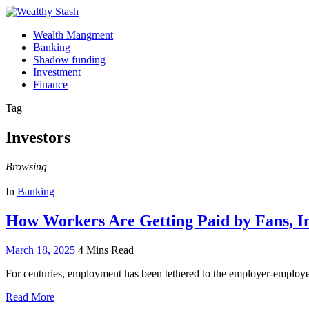
Wealth Mangment
Banking
Shadow funding
Investment
Finance
Tag
Investors
Browsing
In
Banking
How Workers Are Getting Paid by Fans, I
March 18, 2025
4 Mins Read
For centuries, employment has been tethered to the employer-employ
Read More