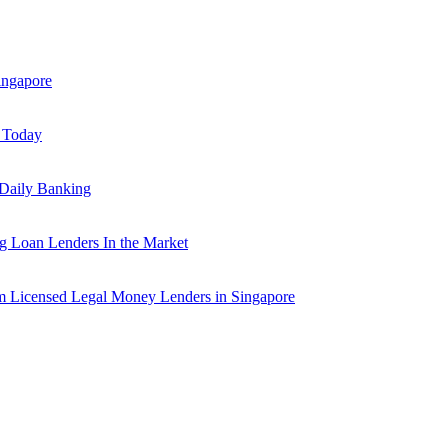
ingapore
y Today
 Daily Banking
 Loan Lenders In the Market
m Licensed Legal Money Lenders in Singapore