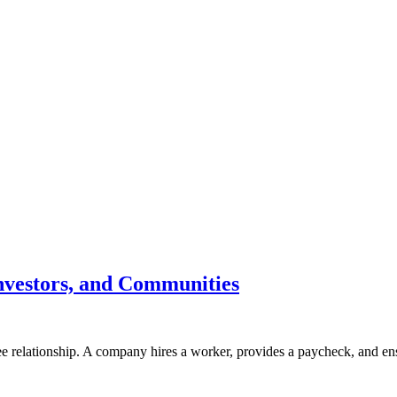
nvestors, and Communities
ee relationship. A company hires a worker, provides a paycheck, and e