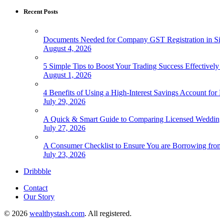
Recent Posts
Documents Needed for Company GST Registration in S
August 4, 2026
5 Simple Tips to Boost Your Trading Success Effectivel
August 1, 2026
4 Benefits of Using a High-Interest Savings Account for
July 29, 2026
A Quick & Smart Guide to Comparing Licensed Wedding
July 27, 2026
A Consumer Checklist to Ensure You are Borrowing fro
July 23, 2026
Dribbble
Contact
Our Story
© 2026
wealthystash.com
. All registered.